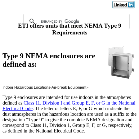
ETI offers units that meet NEMA Type 9
Requirements
Type 9 NEMA enclosures are
defined as:
Indoor Hazardous
Locations-Air-break Equipment -
Type 9 enclosures are intended for use indoors in the atmospheres
defined as
Class 11, Division I and Group E, F, or G in the National
Electrical Code
. The letter or letters E, F, or G which indicate the
dust atmospheres in the hazardous location are used as a suffix to the
designation "Type 9" to give the complete NEMA designation and
correspond to Class 11, Division 1, Group E, F, or G, respectively,
as defined in the National Electrical Code.