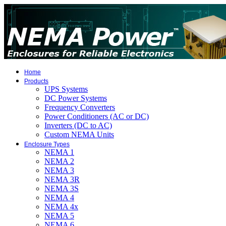
Home
Products
UPS Systems
DC Power Systems
Frequency Converters
Power Conditioners (AC or DC)
Inverters (DC to AC)
Custom NEMA Units
Enclosure Types
NEMA 1
NEMA 2
NEMA 3
NEMA 3R
NEMA 3S
NEMA 4
NEMA 4x
NEMA 5
NEMA 6