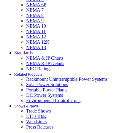
NEMA 6P
NEMA 7
NEMA 8
NEMA 9
NEMA 10
NEMA 11
NEMA 12
NEMA 12K
NEMA 13
Standards
NEMA & IP Charts
NEMA & IP Details
NEC Ratings
Related Products
Rackmount Uninterruptible Power Systems
Solar Power Solutions
Portable Power Plants
DC Power Systems
Environmental Control Units
Shows & News
Trade Shows
ETI's Blog
Web Links
Press Releases