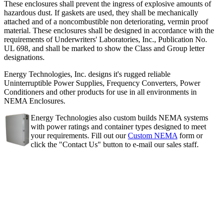
These enclosures shall prevent the ingress of explosive amounts of
hazardous dust. If gaskets are used, they shall be mechanically
attached and of a noncombustible non deteriorating, vermin proof
material. These enclosures shall be designed in accordance with the
requirements of Underwriters' Laboratories, Inc., Publication No.
UL 698, and shall be marked to show the Class and Group letter
designations.
Energy Technologies, Inc. designs it's rugged reliable
Uninterruptible Power Supplies, Frequency Converters, Power
Conditioners and other products for use in all environments in
NEMA Enclosures.
Energy Technologies also custom builds NEMA systems
with power ratings and container types designed to meet
your requirements. Fill out our
Custom NEMA
form or
click the "Contact Us" button to e-mail our sales staff.